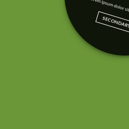
Lorem ipsum dolor si
SECONDAR