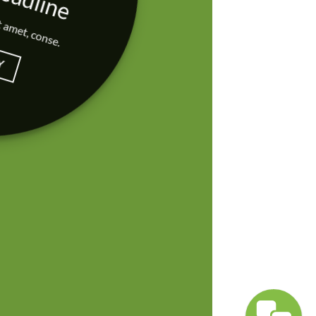
t amet, conse.
Y